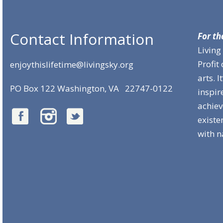
Contact Information
For th
Living
Profit
enjoythislifetime@livingsky.org
arts. 
PO Box 122 Washington, VA 22747-0122
inspir
achie
existe
with n