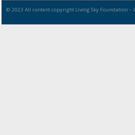
© 2023 All content copyright Living Sky Foundation ~ 