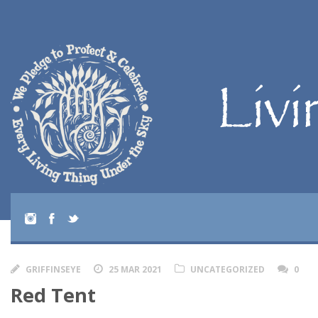
GRIFFINSEYE
25 MAR 2021
UNCATEGORIZED
0
Red Tent