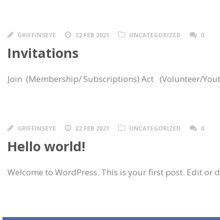
GRIFFINSEYE
22 FEB 2021
UNCATEGORIZED
0
Invitations
Join (Membership/ Subscriptions) Act (Volunteer/Yout
GRIFFINSEYE
22 FEB 2021
UNCATEGORIZED
0
Hello world!
Welcome to WordPress. This is your first post. Edit or del